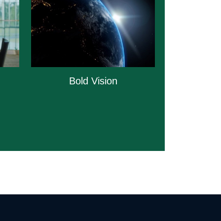
Bold Vision