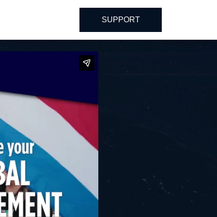
SUPPORT