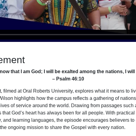
ement
know that I am God; I will be exalted among the nations, I will 
– Psalm 46:10
 filmed at Oral Roberts University, explores what it means to li
y Wilson highlights how the campus reflects a gathering of nation
 lives of service around the world. Drawing from passages such
hat God’s heart has always been for all people. With practical
ty, and learning languages, the episode encourages believers t
n the ongoing mission to share the Gospel with every nation.