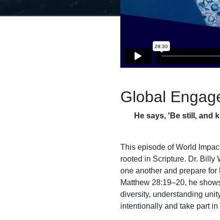
Global Engag
He says, 'Be still, and 
This episode of World Impact,
rooted in Scripture. Dr. Bill
one another and prepare for
Matthew 28:19–20, he shows t
diversity, understanding uni
intentionally and take part i