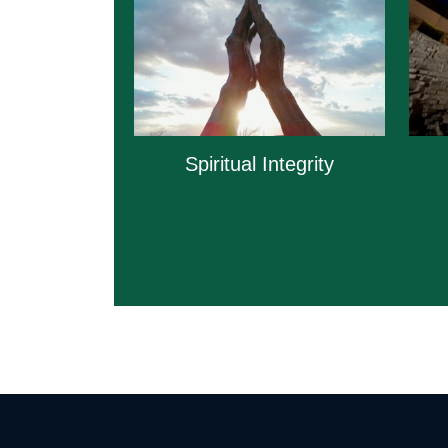
Spiritual Integrity