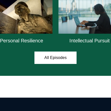
Personal Resilience
Intellectual Pursuit
All Episodes