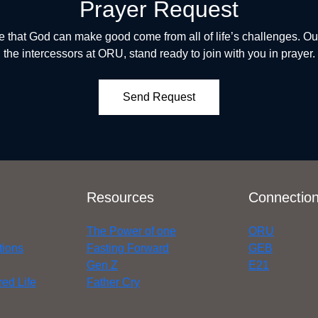
Prayer Request
 that God can make good come from all of life’s challenges. Our
the intercessors at ORU, stand ready to join with you in prayer.
Send Request
Resources
Connectio
The Power of one
ORU
tions
Fasting Forward
GEB
Gen Z
E21
ed Life
Father Cry