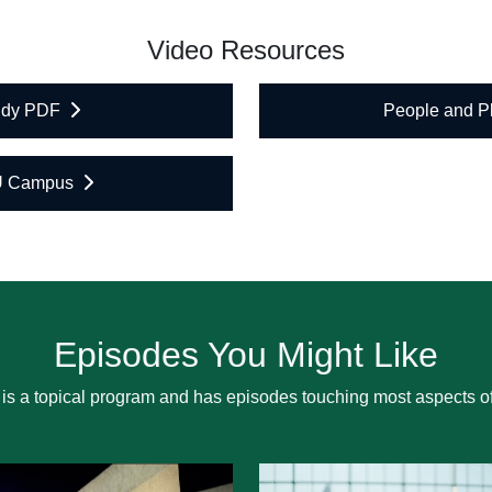
Video Resources
tudy PDF
People and 
U Campus
Episodes You Might Like
is a topical program and has episodes touching most aspects of 