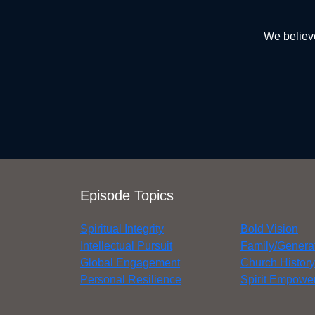
We believe
Episode Topics
Spiritual Integrity
Bold Vision
Intellectual Pursuit
Family/Genera
Global Engagement
Church History
Personal Resilience
Spirit Empower