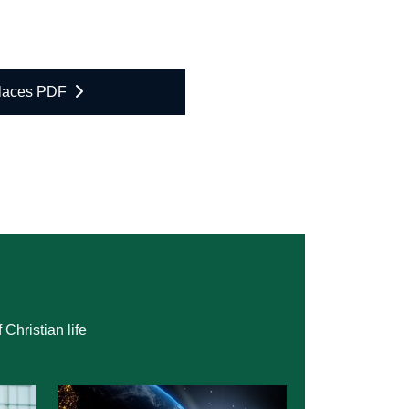
Places PDF
Christian life