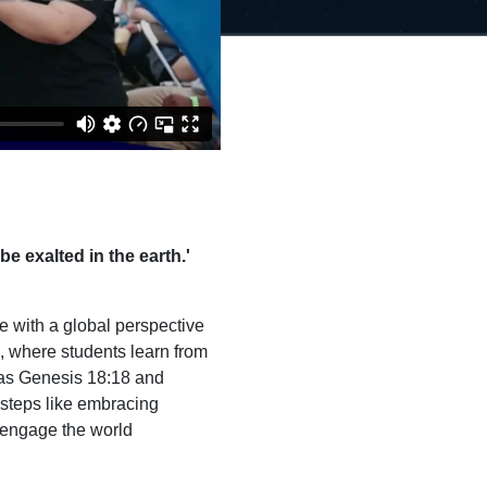
be exalted in the earth.'
ve with a global perspective
s, where students learn from
 as Genesis 18:18 and
 steps like embracing
o engage the world