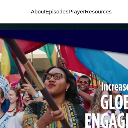
About
Episodes
Prayer
Resources