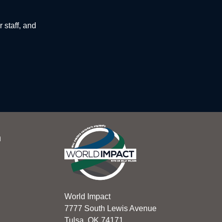
 staff, and
n
World Impact
7777 South Lewis Avenue
Tulsa, OK 74171