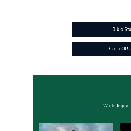
Bible S
Go to OR
World Impact 